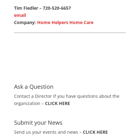
Tim Fiedler – 720-520-6657
email
Company:
Home Helpers Home Care
Ask a Question
Contact a Director if you have questions about the
organization –
CLICK HERE
Submit your News
Send us your events and news –
CLICK HERE