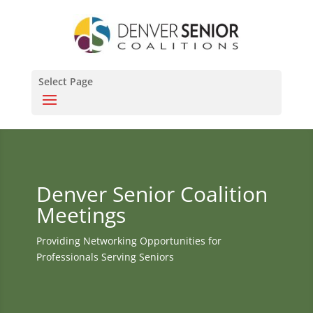
Select Page
Denver Senior Coalition
Meetings
Providing Networking Opportunities for
Professionals Serving Seniors