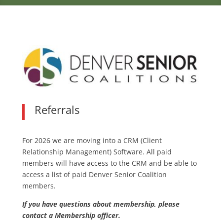
Referrals
For 2026 we are moving into a CRM (Client
Relationship Management) Software. All paid
members will have access to the CRM and be able to
access a list of paid Denver Senior Coalition
members.
If you have questions about membership, please
contact a Membership officer.